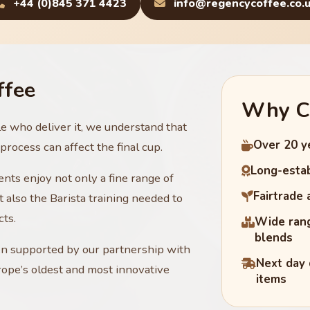
+44 (0)845 371 4423
info@regencycoffee.co.
ffee
Why C
le who deliver it, we understand that
Over 20 y
rocess can affect the final cup.
Long-estab
nts enjoy not only a fine range of
Fairtrade
 also the Barista training needed to
cts.
Wide rang
blends
en supported by our partnership with
Next day 
ope’s oldest and most innovative
items