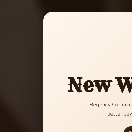
New W
Regency Coffee is
better bev