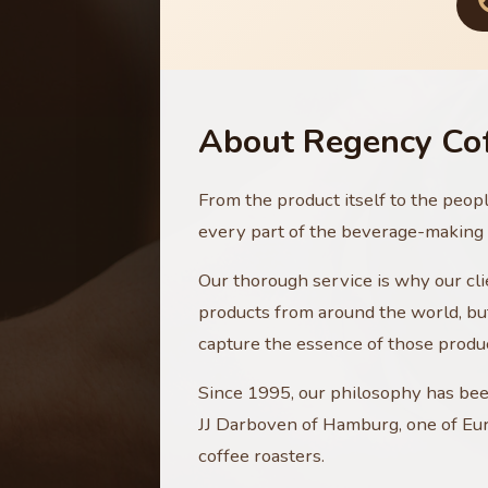
About Regency Co
From the product itself to the peop
every part of the beverage-making p
Our thorough service is why our clie
products from around the world, but
capture the essence of those produ
Since 1995, our philosophy has be
JJ Darboven of Hamburg, one of Eur
coffee roasters.