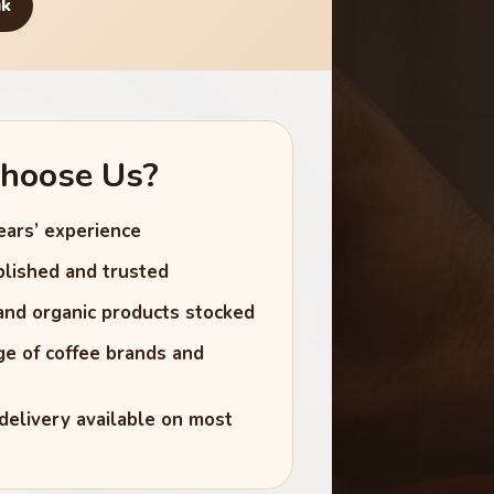
uk
hoose Us?
ears’ experience
lished and trusted
 and organic products stocked
e of coffee brands and
delivery available on most