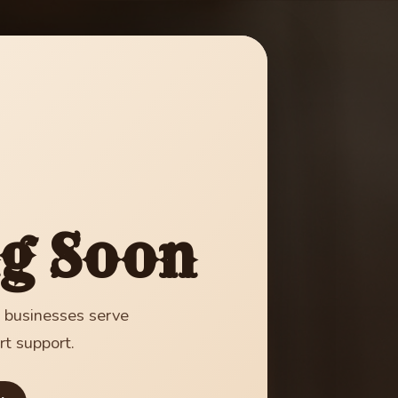
g Soon
g businesses serve
rt support.