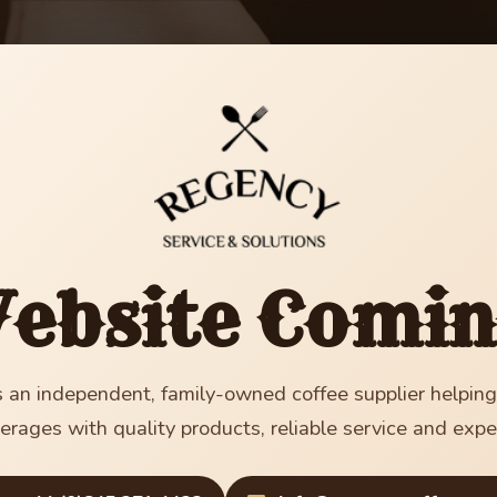
ebsite Comin
 an independent, family-owned coffee supplier helpin
erages with quality products, reliable service and expe